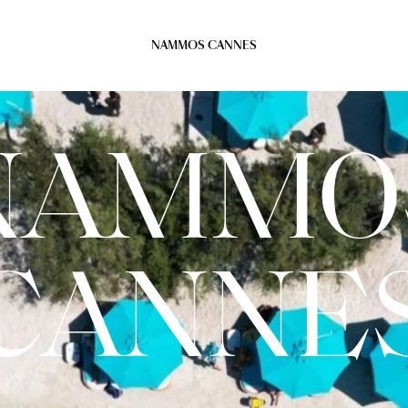
NAMMOS CANNES
NAMMO
CANNE