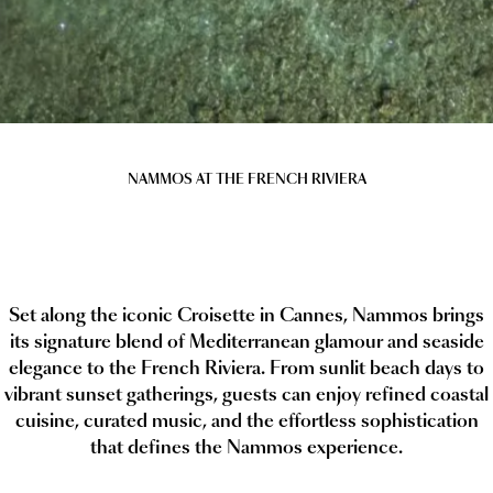
NAMMOS AT THE FRENCH RIVIERA
Set along the iconic Croisette in Cannes, Nammos brings
its signature blend of Mediterranean glamour and seaside
elegance to the French Riviera. From sunlit beach days to
vibrant sunset gatherings, guests can enjoy refined coastal
cuisine, curated music, and the effortless sophistication
that defines the Nammos experience.